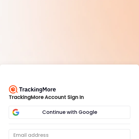
TrackingMore Account Sign In
Continue with Google