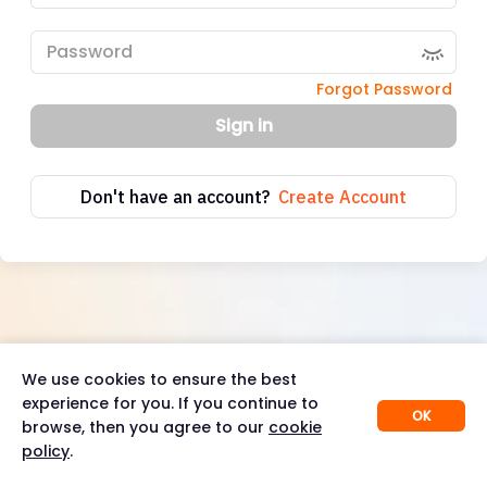
Forgot Password
Sign in
Don't have an account?
Create Account
We use cookies to ensure the best
experience for you. If you continue to
OK
browse, then you agree to our
cookie
policy
.