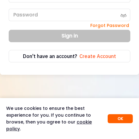
Forgot Password
Sign in
Don't have an account?
Create Account
We use cookies to ensure the best
experience for you. If you continue to
OK
browse, then you agree to our
cookie
policy
.