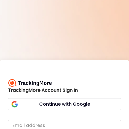
TrackingMore Account Sign In
Continue with Google