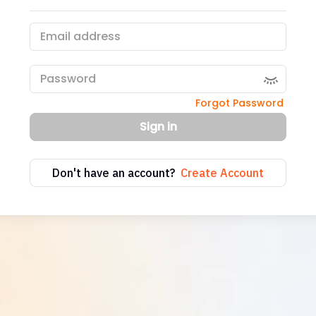
Forgot Password
Sign in
Don't have an account?
Create Account