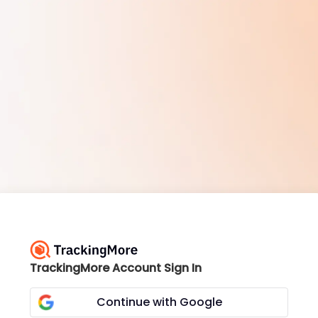
TrackingMore Account Sign In
Continue with Google